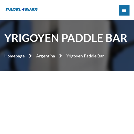
YRIGOYEN PADDLE BAR
Homepage
Argentina
Yrigoyen Paddle Bar