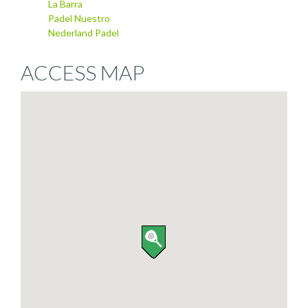
La Barra
Padel Nuestro
Nederland Padel
ACCESS MAP