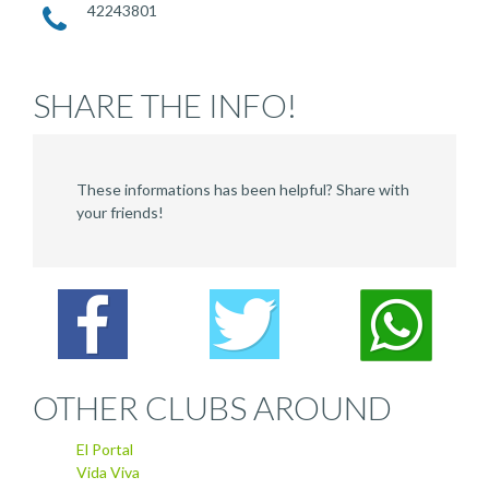
42243801
SHARE THE INFO!
These informations has been helpful? Share with
your friends!
OTHER CLUBS AROUND
El Portal
Vida Viva