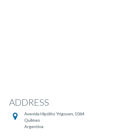
ADDRESS
Avenida Hipólito Yrigoyen, 1064
Quilmes
Argentina